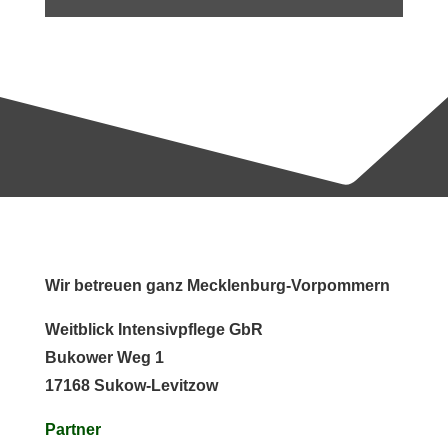
Wir betreuen ganz Mecklenburg-Vorpommern
Weitblick Intensivpflege GbR
Bukower Weg 1
17168 Sukow-Levitzow
Partner