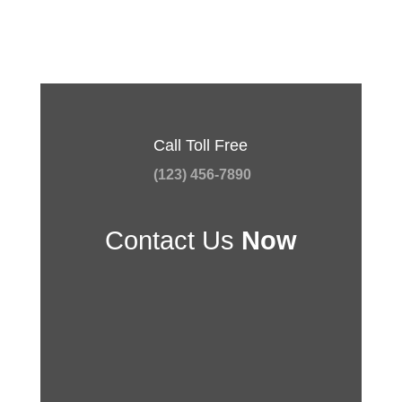
Call Toll Free
(123) 456-7890
Contact Us
Now