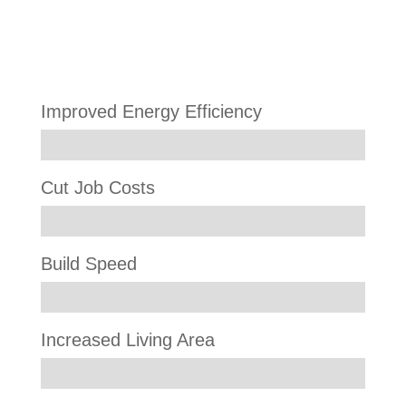
Results
Improved Energy Efficiency
Cut Job Costs
Build Speed
Increased Living Area